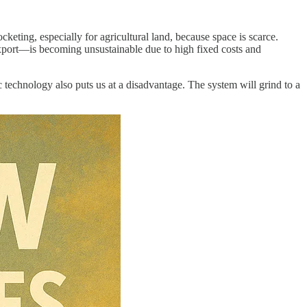
keting, especially for agricultural land, because space is scarce.
export—is becoming unsustainable due to high fixed costs and
ic technology also puts us at a disadvantage. The system will grind to a