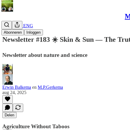
M
Newsletter ENG
Abonneren
Inloggen
Newsletter #183 ☀️ Skin & Sun — The Tru
Newsletter about nature and science
Erwin Balkema
en
M.P.Gerkema
aug 24, 2025
Delen
Agriculture Without Taboos