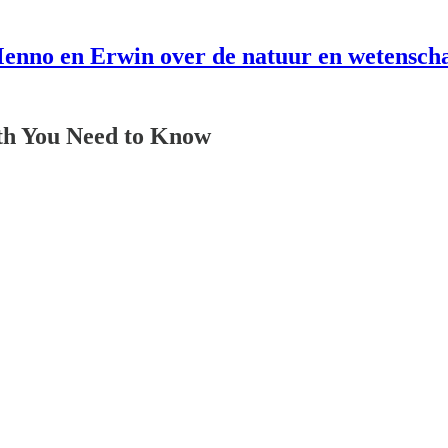
enno en Erwin over de natuur en wetensch
th You Need to Know