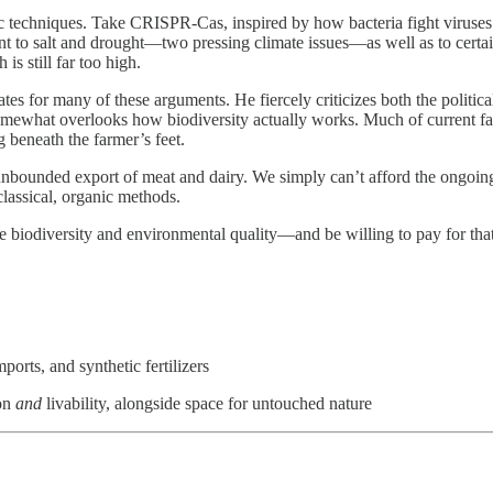
 techniques. Take CRISPR-Cas, inspired by how bacteria fight viruses: it
 to salt and drought—two pressing climate issues—as well as to certain 
is still far too high.
tes for many of these arguments. He fiercely criticizes both the political
omewhat overlooks how biodiversity actually works. Much of current farm
g beneath the farmer’s feet.
 unbounded export of meat and dairy. We simply can’t afford the ongoing
classical, organic methods.
e biodiversity and environmental quality—and be willing to pay for that
ports, and synthetic fertilizers
ion
and
livability, alongside space for untouched nature