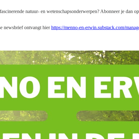
e fascinerende natuur- en wetenschapsonderwerpen? Abonneer je dan op
dse newsbrief ontvangt hier
https://menno-en-erwin.substack.com/manage