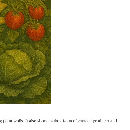
g plant walls. It also shortens the distance between producer and