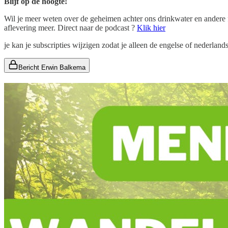
Blijf op de hoogte!
Wil je meer weten over de geheimen achter ons drinkwater en ander
aflevering meer. Direct naar de podcast ?
Klik hier
je kan je subscripties wijzigen zodat je alleen de engelse of nederlan
Bericht Erwin Balkema