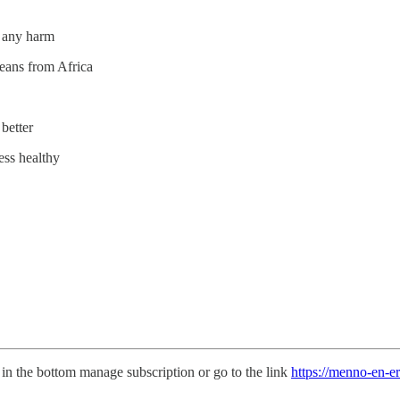
u any harm
eans from Africa
 better
ess healthy
in the bottom manage subscription or go to the link
https://menno-en-e