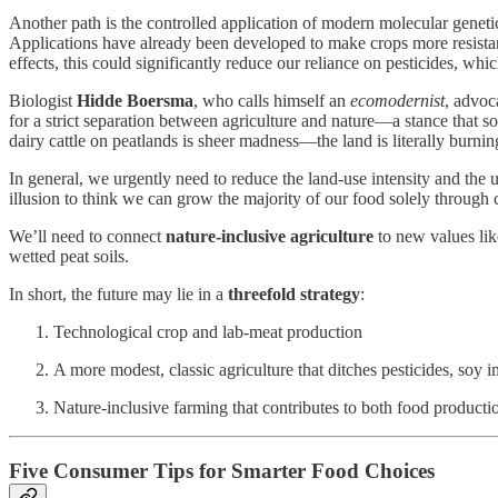
Another path is the controlled application of modern molecular genetic
Applications have already been developed to make crops more resistant
effects, this could significantly reduce our reliance on pesticides, which 
Biologist
Hidde Boersma
, who calls himself an
ecomodernist
, advoca
for a strict separation between agriculture and nature—a stance that s
dairy cattle on peatlands is sheer madness—the land is literally burnin
In general, we urgently need to reduce the land-use intensity and the
illusion to think we can grow the majority of our food solely through 
We’ll need to connect
nature-inclusive agriculture
to new values lik
wetted peat soils.
In short, the future may lie in a
threefold strategy
:
Technological crop and lab-meat production
A more modest, classic agriculture that ditches pesticides, soy im
Nature-inclusive farming that contributes to both food product
Five Consumer Tips for Smarter Food Choices