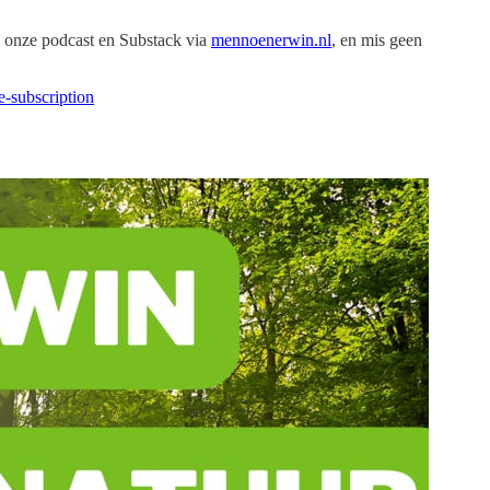
 onze podcast en Substack via
mennoenerwin.nl
, en mis geen
-subscription