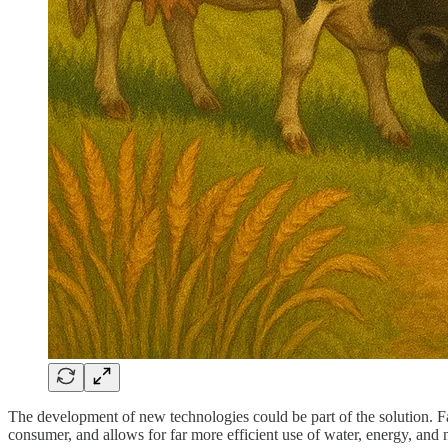
The development of new technologies could be part of the solution. Fac
consumer, and allows for far more efficient use of water, energy, and n