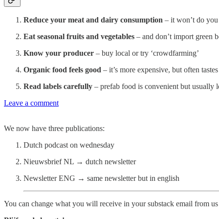
Reduce your meat and dairy consumption
– it won’t do yo
Eat seasonal fruits and vegetables
– and don’t import green b
Know your producer
– buy local or try ‘crowdfarming’
Organic food feels good
– it’s more expensive, but often tastes
Read labels carefully
– prefab food is convenient but usually l
Leave a comment
We now have three publications:
Dutch podcast on wednesday
Nieuwsbrief NL → dutch newsletter
Newsletter ENG → same newsletter but in english
You can change what you will receive in your substack email from us 