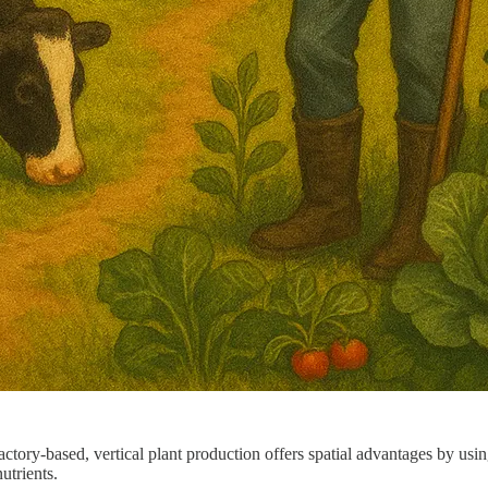
tory-based, vertical plant production offers spatial advantages by usin
utrients.