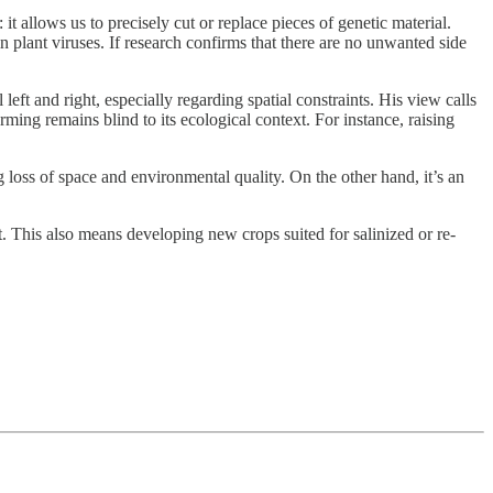
 allows us to precisely cut or replace pieces of genetic material.
plant viruses. If research confirms that there are no unwanted side
 left and right, especially regarding spatial constraints. His view calls
ing remains blind to its ecological context. For instance, raising
 loss of space and environmental quality. On the other hand, it’s an
. This also means developing new crops suited for salinized or re-