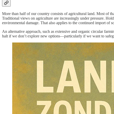
More than half of our country consists of agricultural land. Most of th
Traditional views on agriculture are increasingly under pressure. Ho
environmental damage. That also applies to the continued import of soy a
An alternative approach, such as extensive and organic circular farmin
halt if we don’t explore new options—particularly if we want to safe