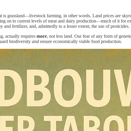
at is grassland—livestock farming, in other words. Land prices are skyroc
lding on to current levels of meat and dairy production—much of it for 
nd fertilizer, and, admittedly to a lesser extent, the use of pesticides.
g, actually requires
more
, not less land. Our fear of any form of genet
guard biodiversity
and
ensure economically viable food production.