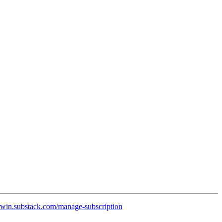
rwin.substack.com/manage-subscription