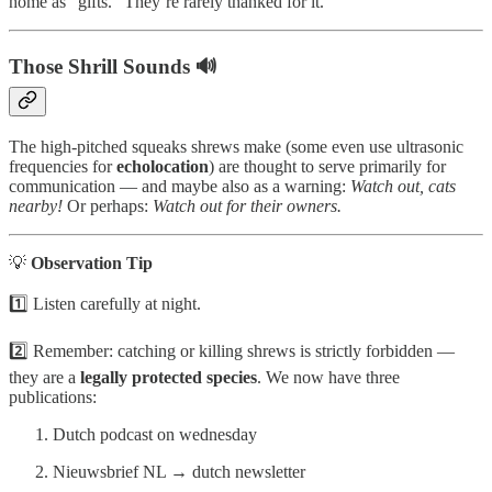
home as “gifts.” They’re rarely thanked for it.
Those Shrill Sounds 🔊
The high-pitched squeaks shrews make (some even use ultrasonic
frequencies for
echolocation
) are thought to serve primarily for
communication — and maybe also as a warning:
Watch out, cats
nearby!
Or perhaps:
Watch out for their owners.
💡
Observation Tip
1️⃣ Listen carefully at night.
2️⃣ Remember: catching or killing shrews is strictly forbidden —
they are a
legally protected species
. We now have three
publications:
Dutch podcast on wednesday
Nieuwsbrief NL → dutch newsletter