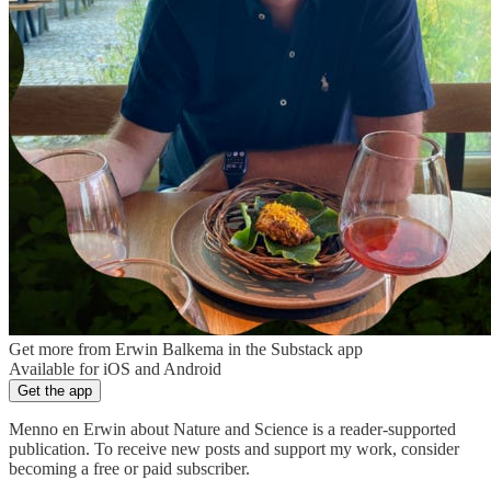
Get more from Erwin Balkema in the Substack app
Available for iOS and Android
Get the app
Menno en Erwin about Nature and Science is a reader-supported
publication. To receive new posts and support my work, consider
becoming a free or paid subscriber.