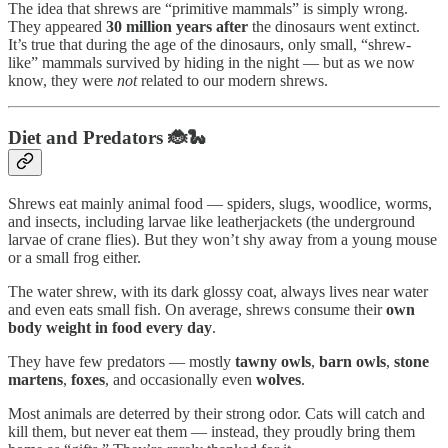
The idea that shrews are “primitive mammals” is simply wrong.
They appeared
30 million years after
the dinosaurs went extinct.
It’s true that during the age of the dinosaurs, only small, “shrew-
like” mammals survived by hiding in the night — but as we now
know, they were
not
related to our modern shrews.
Diet and Predators 🐞🐍
Shrews eat mainly animal food — spiders, slugs, woodlice, worms,
and insects, including larvae like leatherjackets (the underground
larvae of crane flies). But they won’t shy away from a young mouse
or a small frog either.
The water shrew, with its dark glossy coat, always lives near water
and even eats small fish. On average, shrews consume their
own
body weight in food every day
.
They have few predators — mostly
tawny owls
,
barn owls
,
stone
martens
,
foxes
, and occasionally even
wolves
.
Most animals are deterred by their strong odor. Cats will catch and
kill them, but never eat them — instead, they proudly bring them