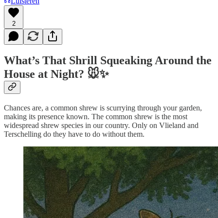
Luisteren
2
What’s That Shrill Squeaking Around the
House at Night? 🐭✨
Chances are, a common shrew is scurrying through your garden,
making its presence known. The common shrew is the most
widespread shrew species in our country. Only on Vlieland and
Terschelling do they have to do without them.