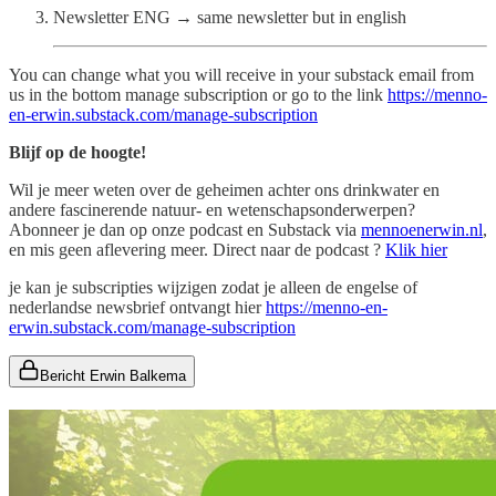
Newsletter ENG → same newsletter but in english
You can change what you will receive in your substack email from
us in the bottom manage subscription or go to the link
https://menno-
en-erwin.substack.com/manage-subscription
Blijf op de hoogte!
Wil je meer weten over de geheimen achter ons drinkwater en
andere fascinerende natuur- en wetenschapsonderwerpen?
Abonneer je dan op onze podcast en Substack via
mennoenerwin.nl
,
en mis geen aflevering meer. Direct naar de podcast ?
Klik hier
je kan je subscripties wijzigen zodat je alleen de engelse of
nederlandse newsbrief ontvangt hier
https://menno-en-
erwin.substack.com/manage-subscription
Bericht Erwin Balkema