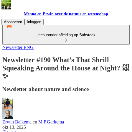
Menno en Erwin over de natuur en wetenschap
Abonneren
Inloggen
Lees zonder afleiding op Substack
Newsletter ENG
Newsletter #190 What’s That Shrill
Squeaking Around the House at Night? 🐭
✨
Newsletter about nature and science
Erwin Balkema
en
M.P.Gerkema
okt 13, 2025