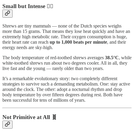
Small but Intense ❤️‍🔥
Shrews are tiny mammals — none of the Dutch species weighs
more than 15 grams. That means they lose heat quickly and have an
extremely high metabolic rate. Their oxygen consumption is huge,
their heart rate can reach
up to 1,000 beats per minute
, and their
energy needs are sky-high.
The body temperature of red-toothed shrews averages
38.5°C
, while
white-toothed shrews run about two degrees cooler. All in all, they
live fast and die young — rarely older than two years.
It’s a remarkable evolutionary story: two completely different
strategies to survive such a demanding metabolism. One: stay active
around the clock. The other: adopt a nocturnal rhythm and drop
body temperature by over fifteen degrees during rest. Both have
been successful for tens of millions of years.
Not Primitive at All 🧬