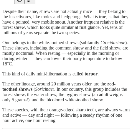
Despite their name, shrews are not actually mice — they belong to
the insectivores, like moles and hedgehogs. What
is
true, is that they
have a pointed, very mobile snout. Another frequent relative is the
forest shrew, which looks quite similar at first glance. Yet, tens of
millions of years separate the two species.
One belongs to the white-toothed shrews (subfamily
Crocidurinae
).
These shrews, including the common shrew and the field shrew, are
mostly nocturnal. When resting — especially in the morning or
during winter — they can lower their body temperature to below
18°C.
This kind of daily mini-hibernation is called
torpor
.
The other lineage, around 20 million years older, are the
red-
toothed shrews
(
Soricinae
). In our country, this group includes the
forest shrew, the water shrew, the pygmy shrew (an adult weighs
only 5 grams!), and the bicolored white-toothed shrew.
These species, with their orange-edged sharp teeth, are always warm
and active — day and night — following a steady rhythm of one
hour active, one hour resting.