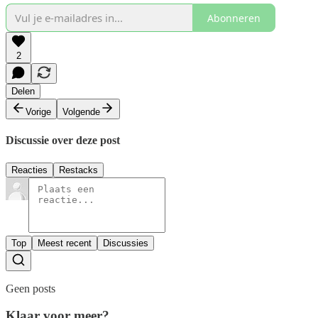
Abonneren
2
Delen
Vorige
Volgende
Discussie over deze post
Reacties
Restacks
Top
Meest recent
Discussies
Geen posts
Klaar voor meer?