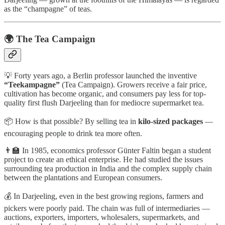
as the “champagne” of teas.
🌍 The Tea Campaign
💡 Forty years ago, a Berlin professor launched the inventive
“Teekampagne”
(Tea Campaign). Growers receive a fair price,
cultivation has become organic, and consumers pay less for top-
quality first flush Darjeeling than for mediocre supermarket tea.
📦 How is that possible? By selling tea in
kilo-sized packages
—
encouraging people to drink tea more often.
👨‍🏫 In 1985, economics professor Günter Faltin began a student
project to create an ethical enterprise. He had studied the issues
surrounding tea production in India and the complex supply chain
between the plantations and European consumers.
💰 In Darjeeling, even in the best growing regions, farmers and
pickers were poorly paid. The chain was full of intermediaries —
auctions, exporters, importers, wholesalers, supermarkets, and