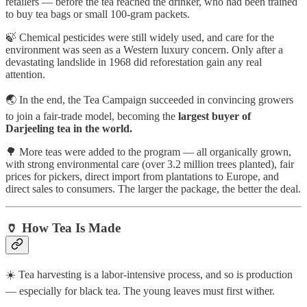
retailers — before the tea reached the drinker, who had been trained
to buy tea bags or small 100-gram packets.
🍃 Chemical pesticides were still widely used, and care for the
environment was seen as a Western luxury concern. Only after a
devastating landslide in 1968 did reforestation gain any real
attention.
🌏 In the end, the Tea Campaign succeeded in convincing growers
to join a fair-trade model, becoming the
largest buyer of
Darjeeling tea in the world.
🌳 More teas were added to the program — all organically grown,
with strong environmental care (over 3.2 million trees planted), fair
prices for pickers, direct import from plantations to Europe, and
direct sales to consumers. The larger the package, the better the deal.
🏺 How Tea Is Made
☀️ Tea harvesting is a labor-intensive process, and so is production
— especially for black tea. The young leaves must first wither.