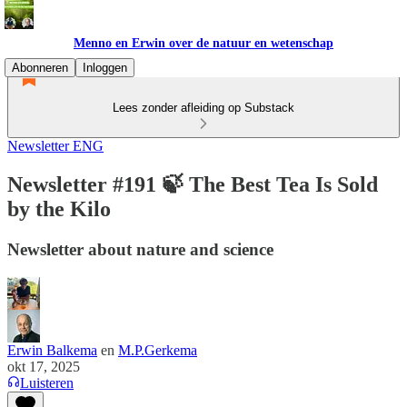
Menno en Erwin over de natuur en wetenschap
Abonneren
Inloggen
Lees zonder afleiding op Substack
Newsletter ENG
Newsletter #191 🍃 The Best Tea Is Sold
by the Kilo
Newsletter about nature and science
Erwin Balkema
en
M.P.Gerkema
okt 17, 2025
Luisteren