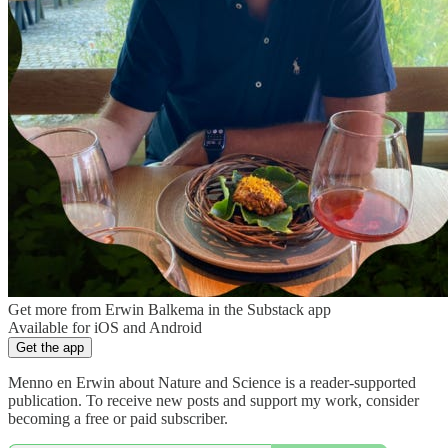
Get more from Erwin Balkema in the Substack app
Available for iOS and Android
Get the app
Menno en Erwin about Nature and Science is a reader-supported
publication. To receive new posts and support my work, consider
becoming a free or paid subscriber.