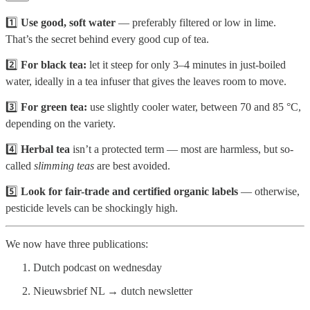
1️⃣
Use good, soft water
— preferably filtered or low in lime.
That’s the secret behind every good cup of tea.
2️⃣
For black tea:
let it steep for only 3–4 minutes in just-boiled
water, ideally in a tea infuser that gives the leaves room to move.
3️⃣
For green tea:
use slightly cooler water, between 70 and 85 °C,
depending on the variety.
4️⃣
Herbal tea
isn’t a protected term — most are harmless, but so-
called
slimming teas
are best avoided.
5️⃣
Look for fair-trade and certified organic labels
— otherwise,
pesticide levels can be shockingly high.
We now have three publications:
Dutch podcast on wednesday
Nieuwsbrief NL → dutch newsletter