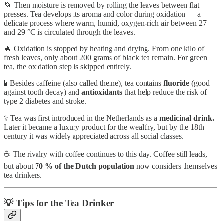
🌀 Then moisture is removed by rolling the leaves between flat
presses. Tea develops its aroma and color during oxidation — a
delicate process where warm, humid, oxygen-rich air between 27
and 29 °C is circulated through the leaves.
🔥 Oxidation is stopped by heating and drying. From one kilo of
fresh leaves, only about 200 grams of black tea remain. For green
tea, the oxidation step is skipped entirely.
🧪 Besides caffeine (also called theine), tea contains
fluoride
(good
against tooth decay) and
antioxidants
that help reduce the risk of
type 2 diabetes and stroke.
⚕️ Tea was first introduced in the Netherlands as a
medicinal drink.
Later it became a luxury product for the wealthy, but by the 18th
century it was widely appreciated across all social classes.
☕ The rivalry with coffee continues to this day. Coffee still leads,
but about
70 % of the Dutch population
now considers themselves
tea drinkers.
💡 Tips for the Tea Drinker