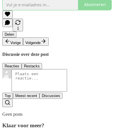
Abonneren
1
Delen
Vorige
Volgende
Discussie over deze post
Reacties
Restacks
Top
Meest recent
Discussies
Geen posts
Klaar voor meer?