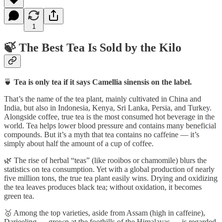
1
🍃 The Best Tea Is Sold by the Kilo
🍵
Tea is only tea if it says Camellia sinensis on the label.
That’s the name of the tea plant, mainly cultivated in China and
India, but also in Indonesia, Kenya, Sri Lanka, Persia, and Turkey.
Alongside coffee, true tea is the most consumed hot beverage in the
world. Tea helps lower blood pressure and contains many beneficial
compounds. But it’s a myth that tea contains no caffeine — it’s
simply about half the amount of a cup of coffee.
🌿 The rise of herbal “teas” (like rooibos or chamomile) blurs the
statistics on tea consumption. Yet with a global production of nearly
five million tons, the true tea plant easily wins. Drying and oxidizing
the tea leaves produces black tea; without oxidation, it becomes
green tea.
🥇 Among the top varieties, aside from Assam (high in caffeine),
Darjeeling — grown at the foothills of the Himalayas — is regarded