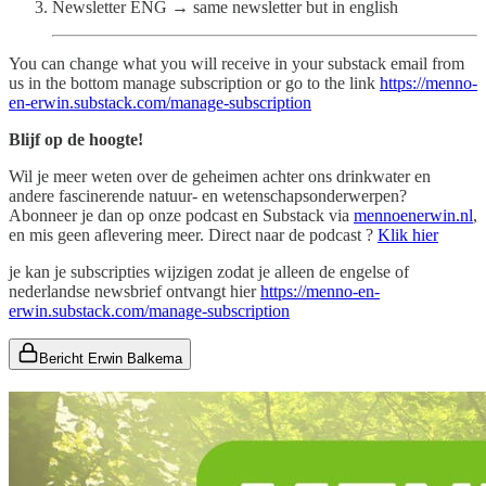
Newsletter ENG → same newsletter but in english
You can change what you will receive in your substack email from
us in the bottom manage subscription or go to the link
https://menno-
en-erwin.substack.com/manage-subscription
Blijf op de hoogte!
Wil je meer weten over de geheimen achter ons drinkwater en
andere fascinerende natuur- en wetenschapsonderwerpen?
Abonneer je dan op onze podcast en Substack via
mennoenerwin.nl
,
en mis geen aflevering meer. Direct naar de podcast ?
Klik hier
je kan je subscripties wijzigen zodat je alleen de engelse of
nederlandse newsbrief ontvangt hier
https://menno-en-
erwin.substack.com/manage-subscription
Bericht Erwin Balkema