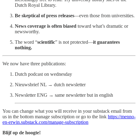
Dutch Royal Library.
Be skeptical of press releases
—even those from universities.
News coverage is often biased
toward what’s dramatic or
newsworthy.
The word “
scientific
” is not protected—
it guarantees
nothing.
We now have three publications:
Dutch podcast on wednesday
Nieuwsbrief NL → dutch newsletter
Newsletter ENG → same newsletter but in english
You can change what you will receive in your substack email from
us in the bottom manage subscription or go to the link
https://menno-
en-erwin.substack.com/manage-subscription
Blijf op de hoogte!