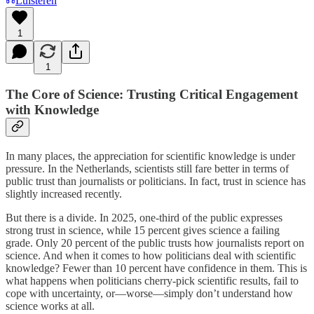
Luisteren
1
1
The Core of Science: Trusting Critical Engagement
with Knowledge
In many places, the appreciation for scientific knowledge is under
pressure. In the Netherlands, scientists still fare better in terms of
public trust than journalists or politicians. In fact, trust in science has
slightly increased recently.
But there is a divide. In 2025, one-third of the public expresses
strong trust in science, while 15 percent gives science a failing
grade. Only 20 percent of the public trusts how journalists report on
science. And when it comes to how politicians deal with scientific
knowledge? Fewer than 10 percent have confidence in them. This is
what happens when politicians cherry-pick scientific results, fail to
cope with uncertainty, or—worse—simply don’t understand how
science works at all.