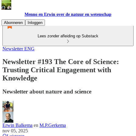
Menno en Erwin over de natuur en wetenschap
Abonneren
Inloggen
Lees zonder afleiding op Substack
Newsletter ENG
Newsletter #193 The Core of Science:
Trusting Critical Engagement with
Knowledge
Newsletter about nature and science
Erwin Balkema
en
M.P.Gerkema
nov 05, 2025