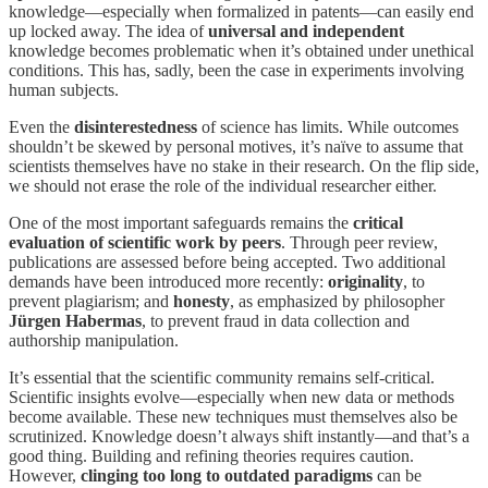
knowledge—especially when formalized in patents—can easily end
up locked away. The idea of
universal and independent
knowledge becomes problematic when it’s obtained under unethical
conditions. This has, sadly, been the case in experiments involving
human subjects.
Even the
disinterestedness
of science has limits. While outcomes
shouldn’t be skewed by personal motives, it’s naïve to assume that
scientists themselves have no stake in their research. On the flip side,
we should not erase the role of the individual researcher either.
One of the most important safeguards remains the
critical
evaluation of scientific work by peers
. Through peer review,
publications are assessed before being accepted. Two additional
demands have been introduced more recently:
originality
, to
prevent plagiarism; and
honesty
, as emphasized by philosopher
Jürgen Habermas
, to prevent fraud in data collection and
authorship manipulation.
It’s essential that the scientific community remains self-critical.
Scientific insights evolve—especially when new data or methods
become available. These new techniques must themselves also be
scrutinized. Knowledge doesn’t always shift instantly—and that’s a
good thing. Building and refining theories requires caution.
However,
clinging too long to outdated paradigms
can be