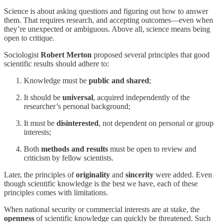
Science is about asking questions and figuring out how to answer
them. That requires research, and accepting outcomes—even when
they’re unexpected or ambiguous. Above all, science means being
open to critique.
Sociologist
Robert Merton
proposed several principles that good
scientific results should adhere to:
Knowledge must be
public and shared
;
It should be
universal
, acquired independently of the
researcher’s personal background;
It must be
disinterested
, not dependent on personal or group
interests;
Both
methods and results
must be open to review and
criticism by fellow scientists.
Later, the principles of
originality
and
sincerity
were added. Even
though scientific knowledge is the best we have, each of these
principles comes with limitations.
When national security or commercial interests are at stake, the
openness
of scientific knowledge can quickly be threatened. Such