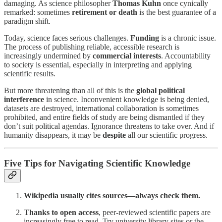
damaging. As science philosopher
Thomas Kuhn
once cynically
remarked: sometimes
retirement or death
is the best guarantee of a
paradigm shift.
Today, science faces serious challenges.
Funding
is a chronic issue.
The process of publishing reliable, accessible research is
increasingly undermined by
commercial interests
. Accountability
to society is essential, especially in interpreting and applying
scientific results.
But more threatening than all of this is the
global political
interference
in science. Inconvenient knowledge is being denied,
datasets are destroyed, international collaboration is sometimes
prohibited, and entire fields of study are being dismantled if they
don’t suit political agendas. Ignorance threatens to take over. And if
humanity disappears, it may be
despite
all our scientific progress.
Five Tips for Navigating Scientific Knowledge
Wikipedia usually cites sources—always check them.
Thanks to open access
, peer-reviewed scientific papers are
increasingly free to read. Try university library sites or the