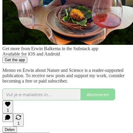
Get more from Erwin Balkema in the Substack app
Available for iOS and Android
Get the app
Menno en Erwin about Nature and Science is a reader-supported
publication. To receive new posts and support my work, consider
becoming a free or paid subscriber.
Abonneren
1
1
Delen