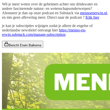
Wil je meer weten over de geheimen achter ons drinkwater en
andere fascinerende natuur- en wetenschapsonderwerpen?
Abonneer je dan op onze podcast en Substack via
mennoenerwin.nl
,
en mis geen aflevering meer. Direct naar de podcast ?
Klik hier
je kan je subscripties wijzigen zodat je alleen de engelse of
nederlandse newsbrief ontvangt hier
https://menno-en-
erwin.substack.com/manage-subscription
Bericht Erwin Balkema