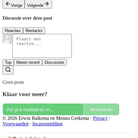
Vorige
Volgende
Discussie over deze post
Reacties
Restacks
Top
Meest recent
Discussies
Geen posts
Klaar voor meer?
Abonneren
© 2026 Erwin Balkema en Menno Gerkema
·
Privacy
∙
Voorwaarden
∙
Incassomelding