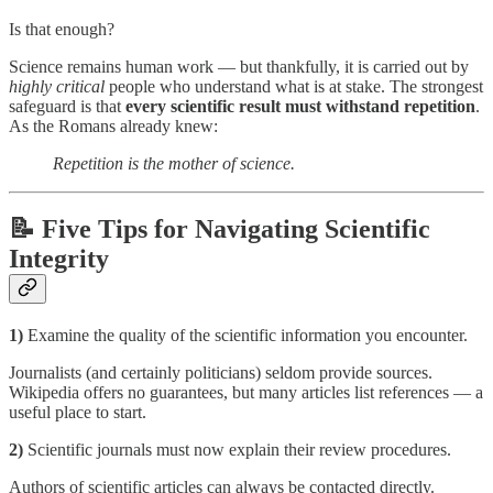
Is that enough?
Science remains human work — but thankfully, it is carried out by
highly critical
people who understand what is at stake. The strongest
safeguard is that
every scientific result must withstand repetition
.
As the Romans already knew:
Repetition is the mother of science.
📝 Five Tips for Navigating Scientific
Integrity
1)
Examine the quality of the scientific information you encounter.
Journalists (and certainly politicians) seldom provide sources.
Wikipedia offers no guarantees, but many articles list references — a
useful place to start.
2)
Scientific journals must now explain their review procedures.
Authors of scientific articles can always be contacted directly.