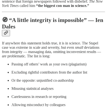
sentence that foreign newspapers followed with disbelief.
The New
York Times
called him
“the biggest con man in science.”
🧭 “A little integrity is impossible” — Ien
Dales
If anywhere this statement holds true, it is in science. The Stapel
case was extreme in scale and severity, but even
small
deviations
from integrity — massaging data, omitting inconvenient results —
are problematic. The list is long:
Passing off others’ work as your own (plagiarism)
Excluding rightful contributors from the author list
Or the opposite: unjustified co-authorship
Misusing statistical analyses
Carelessness in research or reporting
Allowing misconduct by colleagues