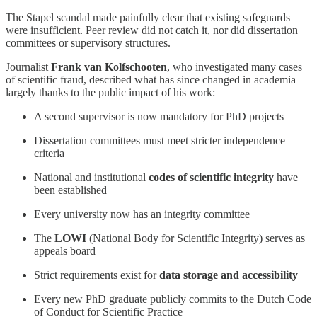
The Stapel scandal made painfully clear that existing safeguards
were insufficient. Peer review did not catch it, nor did dissertation
committees or supervisory structures.
Journalist
Frank van Kolfschooten
, who investigated many cases
of scientific fraud, described what has since changed in academia —
largely thanks to the public impact of his work:
A second supervisor is now mandatory for PhD projects
Dissertation committees must meet stricter independence
criteria
National and institutional
codes of scientific integrity
have
been established
Every university now has an integrity committee
The
LOWI
(National Body for Scientific Integrity) serves as
appeals board
Strict requirements exist for
data storage and accessibility
Every new PhD graduate publicly commits to the Dutch Code
of Conduct for Scientific Practice