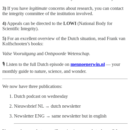
3)
If you have
legitimate
concerns about research, you can contact
the integrity committee of the institution involved.
4)
Appeals can be directed to the
LOWI
(National Body for
Scientific Integrity).
5)
For an excellent overview of the Dutch situation, read Frank van
Kolfschooten’s books:
Valse Vooruitgang
and
Ontspoorde Wetenschap.
🎙️ Listen to the full Dutch episode on
mennoenerwin.nl
— your
monthly guide to nature, science, and wonder.
We now have three publications:
Dutch podcast on wednesday
Nieuwsbrief NL → dutch newsletter
Newsletter ENG → same newsletter but in english