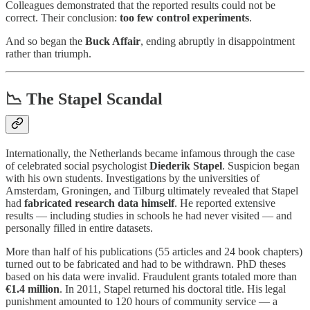
Colleagues demonstrated that the reported results could not be
correct. Their conclusion:
too few control experiments
.
And so began the
Buck Affair
, ending abruptly in disappointment
rather than triumph.
📉 The Stapel Scandal
Internationally, the Netherlands became infamous through the case
of celebrated social psychologist
Diederik Stapel
. Suspicion began
with his own students. Investigations by the universities of
Amsterdam, Groningen, and Tilburg ultimately revealed that Stapel
had
fabricated research data himself
. He reported extensive
results — including studies in schools he had never visited — and
personally filled in entire datasets.
More than half of his publications (55 articles and 24 book chapters)
turned out to be fabricated and had to be withdrawn. PhD theses
based on his data were invalid. Fraudulent grants totaled more than
€1.4 million
. In 2011, Stapel returned his doctoral title. His legal
punishment amounted to 120 hours of community service — a