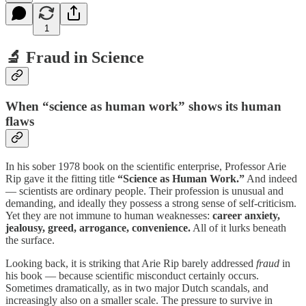
1
🔬 Fraud in Science
When “science as human work” shows its human
flaws
In his sober 1978 book on the scientific enterprise, Professor Arie
Rip gave it the fitting title
“Science as Human Work.”
And indeed
— scientists are ordinary people. Their profession is unusual and
demanding, and ideally they possess a strong sense of self-criticism.
Yet they are not immune to human weaknesses:
career anxiety,
jealousy, greed, arrogance, convenience.
All of it lurks beneath
the surface.
Looking back, it is striking that Arie Rip barely addressed
fraud
in
his book — because scientific misconduct certainly occurs.
Sometimes dramatically, as in two major Dutch scandals, and
increasingly also on a smaller scale. The pressure to survive in