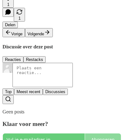
1
1
Delen
Vorige
Volgende
Discussie over deze post
Reacties
Restacks
Top
Meest recent
Discussies
Geen posts
Klaar voor meer?
Abonneren