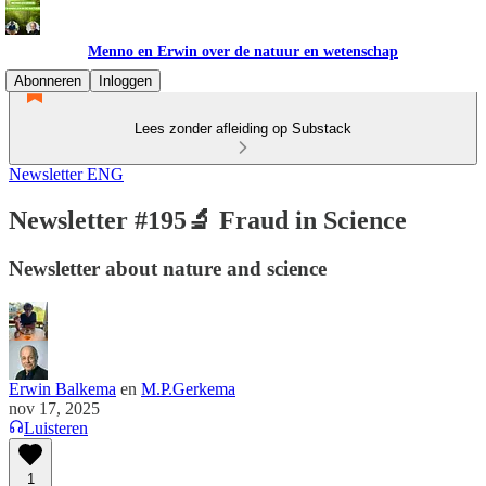
Menno en Erwin over de natuur en wetenschap
Abonneren
Inloggen
Lees zonder afleiding op Substack
Newsletter ENG
Newsletter #195🔬 Fraud in Science
Newsletter about nature and science
Erwin Balkema
en
M.P.Gerkema
nov 17, 2025
Luisteren
1