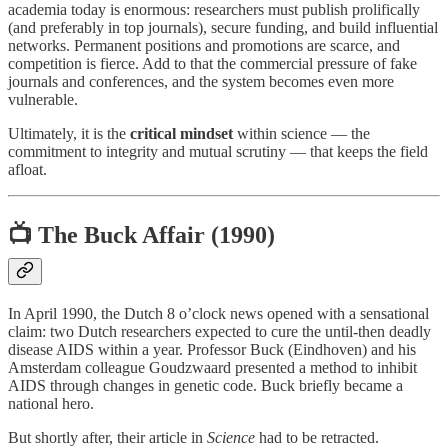
academia today is enormous: researchers must publish prolifically
(and preferably in top journals), secure funding, and build influential
networks. Permanent positions and promotions are scarce, and
competition is fierce. Add to that the commercial pressure of fake
journals and conferences, and the system becomes even more
vulnerable.
Ultimately, it is the
critical mindset
within science — the
commitment to integrity and mutual scrutiny — that keeps the field
afloat.
📺 The Buck Affair (1990)
In April 1990, the Dutch 8 o’clock news opened with a sensational
claim: two Dutch researchers expected to cure the until-then deadly
disease AIDS within a year. Professor Buck (Eindhoven) and his
Amsterdam colleague Goudzwaard presented a method to inhibit
AIDS through changes in genetic code. Buck briefly became a
national hero.
But shortly after, their article in
Science
had to be retracted.