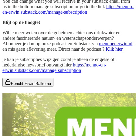
You can change what you will receive in your substack email from
us in the bottom manage subscription or go to the link
https://menno-
en-erwin.substack.com/manage-subscription
Blijf op de hoogte!
Wil je meer weten over de geheimen achter ons drinkwater en
andere fascinerende natuur- en wetenschapsonderwerpen?
Abonneer je dan op onze podcast en Substack via
mennoenerwin.nl
,
en mis geen aflevering meer. Direct naar de podcast ?
Klik hier
je kan je subscripties wijzigen zodat je alleen de engelse of
nederlandse newsbrief ontvangt hier
https://menno-en-
erwin.substack.com/manage-subscription
Bericht Erwin Balkema