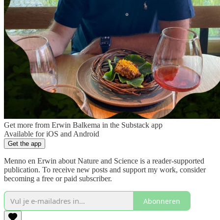
Get more from Erwin Balkema in the Substack app
Available for iOS and Android
Get the app
Menno en Erwin about Nature and Science is a reader-supported
publication. To receive new posts and support my work, consider
becoming a free or paid subscriber.
Abonneren